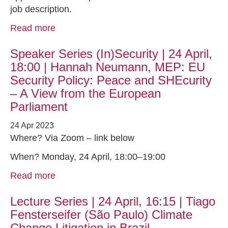
job description.
Read more
Speaker Series (In)Security | 24 April,
18:00 | Hannah Neumann, MEP: EU
Security Policy: Peace and SHEcurity
– A View from the European
Parliament
24 Apr 2023
Where? Via Zoom – link below
When? Monday, 24 April, 18:00–19:00
Read more
Lecture Series | 24 April, 16:15 | Tiago
Fensterseifer (São Paulo) Climate
Change Litigation in Brazil