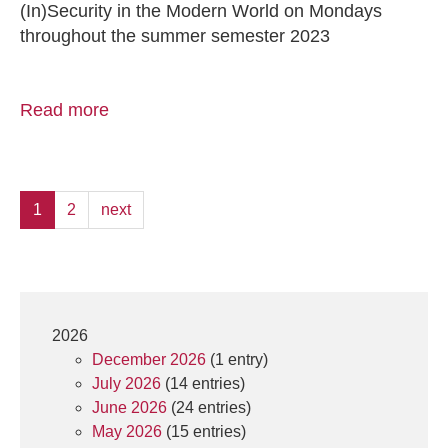
(In)Security in the Modern World on Mondays
throughout the summer semester 2023
Read more
1
2
next
2026
December 2026
(1 entry)
July 2026
(14 entries)
June 2026
(24 entries)
May 2026
(15 entries)