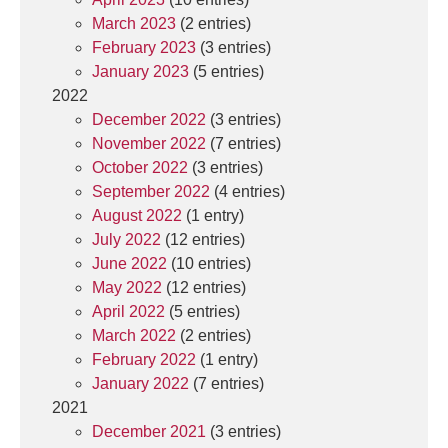
March 2023
(2 entries)
February 2023
(3 entries)
January 2023
(5 entries)
2022
December 2022
(3 entries)
November 2022
(7 entries)
October 2022
(3 entries)
September 2022
(4 entries)
August 2022
(1 entry)
July 2022
(12 entries)
June 2022
(10 entries)
May 2022
(12 entries)
April 2022
(5 entries)
March 2022
(2 entries)
February 2022
(1 entry)
January 2022
(7 entries)
2021
December 2021
(3 entries)