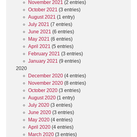
November 2021
(2 entries)
October 2021
(3 entries)
August 2021
(1 entry)
July 2021
(7 entries)
June 2021
(6 entries)
May 2021
(6 entries)
April 2021
(5 entries)
February 2021
(3 entries)
January 2021
(9 entries)
2020
December 2020
(4 entries)
November 2020
(8 entries)
October 2020
(3 entries)
August 2020
(1 entry)
July 2020
(3 entries)
June 2020
(3 entries)
May 2020
(4 entries)
April 2020
(4 entries)
March 2020
(3 entries)