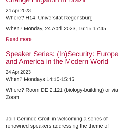
24 Apr 2023
Where? H14, Universität Regensburg
When? Monday, 24 April 2023, 16:15-17:45
Read more
Speaker Series: (In)Security: Europe
and America in the Modern World
24 Apr 2023
When? Mondays 14:15-15:45
Where? Room DE 2.121 (biology-building) or via
Zoom
Join Gerlinde Groitl in welcoming a series of
renowned speakers addressing the theme of