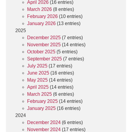
April 2026
(16 entries)
March 2026
(8 entries)
February 2026
(10 entries)
January 2026
(13 entries)
2025
December 2025
(7 entries)
November 2025
(14 entries)
October 2025
(5 entries)
September 2025
(7 entries)
July 2025
(17 entries)
June 2025
(16 entries)
May 2025
(14 entries)
April 2025
(14 entries)
March 2025
(6 entries)
February 2025
(14 entries)
January 2025
(16 entries)
2024
December 2024
(6 entries)
November 2024
(17 entries)