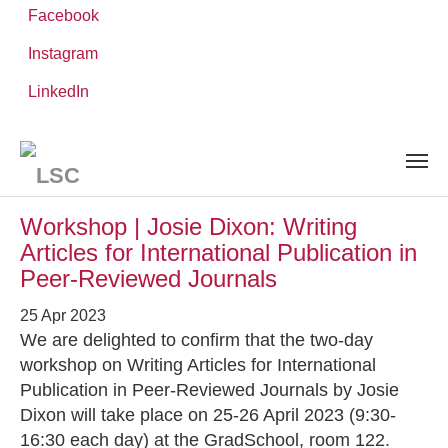
Facebook
Instagram
Skip
You
LinkedIn
Leibniz ScienceCampus
NEWS AND EVENTS
to
are
main
here:
content
News and Events
Workshop | Josie Dixon: Writing
Articles for International Publication in
Peer-Reviewed Journals
25 Apr 2023
We are delighted to confirm that the two-day
workshop on Writing Articles for International
Publication in Peer-Reviewed Journals by Josie
Dixon will take place on 25-26 April 2023 (9:30-
16:30 each day) at the GradSchool, room 122.