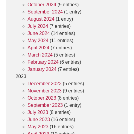
October 2024
(9 entries)
September 2024
(1 entry)
August 2024
(1 entry)
July 2024
(7 entries)
June 2024
(14 entries)
May 2024
(11 entries)
April 2024
(7 entries)
March 2024
(5 entries)
February 2024
(6 entries)
January 2024
(7 entries)
2023
December 2023
(5 entries)
November 2023
(9 entries)
October 2023
(8 entries)
September 2023
(1 entry)
July 2023
(8 entries)
June 2023
(16 entries)
May 2023
(16 entries)
April 2023
(10 entries)