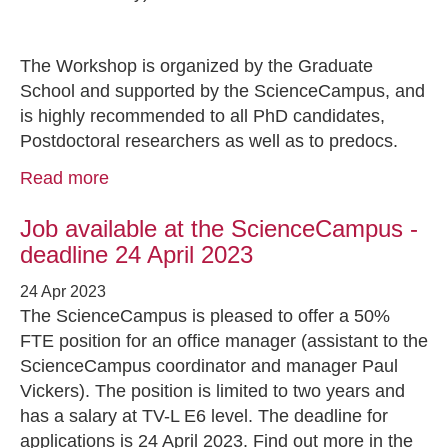
The Workshop is organized by the Graduate
School and supported by the ScienceCampus, and
is highly recommended to all PhD candidates,
Postdoctoral researchers as well as to predocs.
Read more
Job available at the ScienceCampus -
deadline 24 April 2023
24 Apr 2023
The ScienceCampus is pleased to offer a 50%
FTE position for an office manager (assistant to the
ScienceCampus coordinator and manager Paul
Vickers). The position is limited to two years and
has a salary at TV-L E6 level. The deadline for
applications is 24 April 2023. Find out more in the