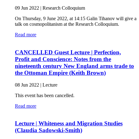
09 Jun 2022
|
Research Colloquium
On Thursday, 9 June 2022, at 14:15 Galin Tihanov will give a
talk on cosmopolitanism at the Research Colloquium.
Read more
CANCELLED Guest Lecture | Perfection,
Profit and Conscience: Notes from the
nineteenth century New England arms trade to
the Ottoman Empire (Keith Brown)
08 Jun 2022
|
Lecture
This event has been cancelled.
Read more
Lecture | Whiteness and Migration Studies
(Claudia Sadowski-Smith)