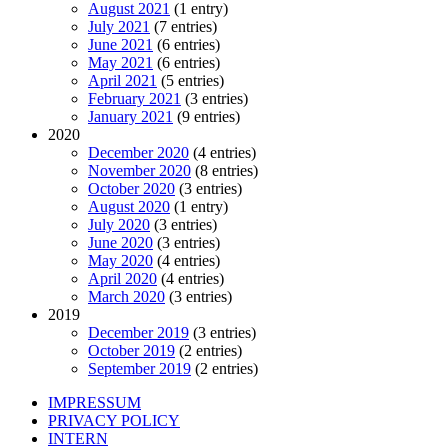
August 2021
(1 entry)
July 2021
(7 entries)
June 2021
(6 entries)
May 2021
(6 entries)
April 2021
(5 entries)
February 2021
(3 entries)
January 2021
(9 entries)
2020
December 2020
(4 entries)
November 2020
(8 entries)
October 2020
(3 entries)
August 2020
(1 entry)
July 2020
(3 entries)
June 2020
(3 entries)
May 2020
(4 entries)
April 2020
(4 entries)
March 2020
(3 entries)
2019
December 2019
(3 entries)
October 2019
(2 entries)
September 2019
(2 entries)
IMPRESSUM
PRIVACY POLICY
INTERN