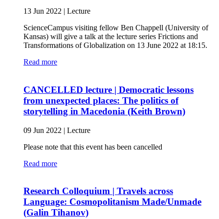
13 Jun 2022
|
Lecture
ScienceCampus visiting fellow Ben Chappell (University of
Kansas) will give a talk at the lecture series Frictions and
Transformations of Globalization on 13 June 2022 at 18:15.
Read more
CANCELLED lecture | Democratic lessons
from unexpected places: The politics of
storytelling in Macedonia (Keith Brown)
09 Jun 2022
|
Lecture
Please note that this event has been cancelled
Read more
Research Colloquium | Travels across
Language: Cosmopolitanism Made/Unmade
(Galin Tihanov)