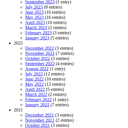
September 2023
(1 entry)
July 2023
(8 entries)
June 2023
(16 entries)
May 2023
(16 entries)
April 2023
(10 entries)
March 2023
(2 entries)
February 2023
(3 entries)
January 2023
(5 entries)
2022
December 2022
(3 entries)
November 2022
(7 entries)
October 2022
(3 entries)
September 2022
(4 entries)
August 2022
(1 entry)
July 2022
(12 entries)
June 2022
(10 entries)
May 2022
(12 entries)
April 2022
(5 entries)
March 2022
(2 entries)
February 2022
(1 entry)
January 2022
(7 entries)
2021
December 2021
(3 entries)
November 2021
(2 entries)
October 2021
(3 entries)