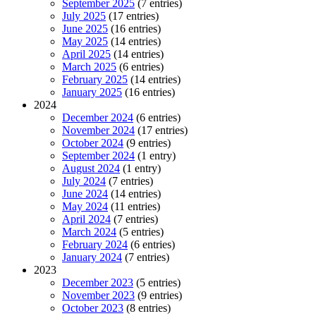
September 2025
(7 entries)
July 2025
(17 entries)
June 2025
(16 entries)
May 2025
(14 entries)
April 2025
(14 entries)
March 2025
(6 entries)
February 2025
(14 entries)
January 2025
(16 entries)
2024
December 2024
(6 entries)
November 2024
(17 entries)
October 2024
(9 entries)
September 2024
(1 entry)
August 2024
(1 entry)
July 2024
(7 entries)
June 2024
(14 entries)
May 2024
(11 entries)
April 2024
(7 entries)
March 2024
(5 entries)
February 2024
(6 entries)
January 2024
(7 entries)
2023
December 2023
(5 entries)
November 2023
(9 entries)
October 2023
(8 entries)