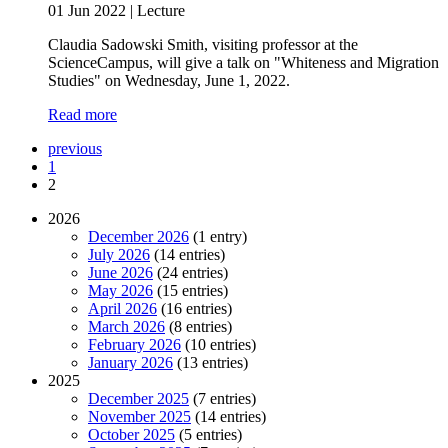
01 Jun 2022
|
Lecture
Claudia Sadowski Smith, visiting professor at the
ScienceCampus, will give a talk on "Whiteness and Migration
Studies" on Wednesday, June 1, 2022.
Read more
previous
1
2
2026
December 2026
(1 entry)
July 2026
(14 entries)
June 2026
(24 entries)
May 2026
(15 entries)
April 2026
(16 entries)
March 2026
(8 entries)
February 2026
(10 entries)
January 2026
(13 entries)
2025
December 2025
(7 entries)
November 2025
(14 entries)
October 2025
(5 entries)