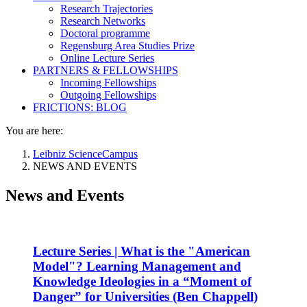
Research Trajectories
Research Networks
Doctoral programme
Regensburg Area Studies Prize
Online Lecture Series
PARTNERS & FELLOWSHIPS
Incoming Fellowships
Outgoing Fellowships
FRICTIONS: BLOG
You are here:
Leibniz ScienceCampus
NEWS AND EVENTS
News and Events
Lecture Series | What is the "American
Model"? Learning Management and
Knowledge Ideologies in a “Moment of
Danger” for Universities (Ben Chappell)