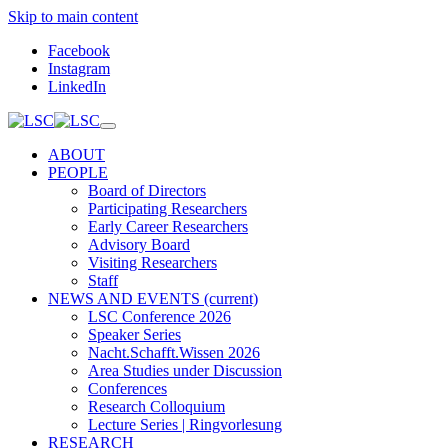
Skip to main content
Facebook
Instagram
LinkedIn
ABOUT
PEOPLE
Board of Directors
Participating Researchers
Early Career Researchers
Advisory Board
Visiting Researchers
Staff
NEWS AND EVENTS
(current)
LSC Conference 2026
Speaker Series
Nacht.Schafft.Wissen 2026
Area Studies under Discussion
Conferences
Research Colloquium
Lecture Series | Ringvorlesung
RESEARCH