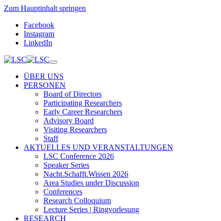
Zum Hauptinhalt springen
Facebook
Instagram
LinkedIn
ÜBER UNS
PERSONEN
Board of Directors
Participating Researchers
Early Career Researchers
Advisory Board
Visiting Researchers
Staff
AKTUELLES UND VERANSTALTUNGEN
LSC Conference 2026
Speaker Series
Nacht.Schafft.Wissen 2026
Area Studies under Discussion
Conferences
Research Colloquium
Lecture Series | Ringvorlesung
RESEARCH