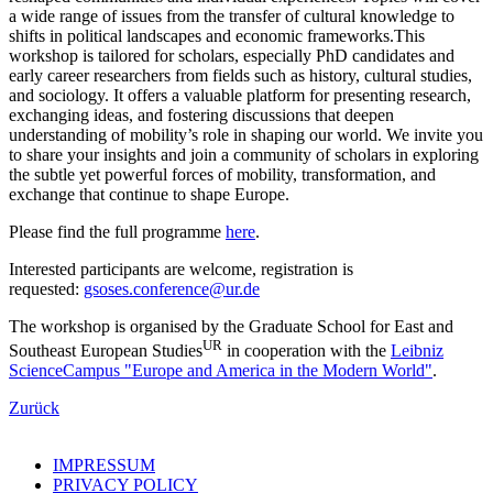
a wide range of issues from the transfer of cultural knowledge to
shifts in political landscapes and economic frameworks.This
workshop is tailored for scholars, especially PhD candidates and
early career researchers from fields such as history, cultural studies,
and sociology. It offers a valuable platform for presenting research,
exchanging ideas, and fostering discussions that deepen
understanding of mobility’s role in shaping our world. We invite you
to share your insights and join a community of scholars in exploring
the subtle yet powerful forces of mobility, transformation, and
exchange that continue to shape Europe.
Please find the full programme
here
.
Interested participants are welcome, registration is
requested:
gsoses.conference@ur.de
The workshop is organised by the Graduate School for East and
UR
Southeast European Studies
in cooperation with the
Leibniz
ScienceCampus "Europe and America in the Modern World"
.
Zurück
IMPRESSUM
PRIVACY POLICY