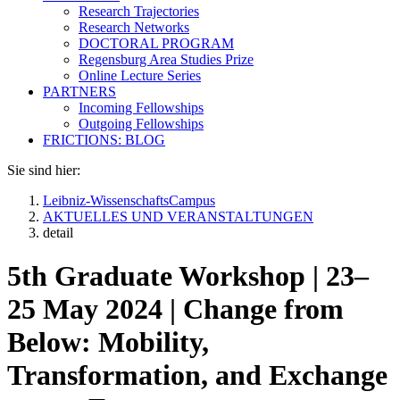
Research Trajectories
Research Networks
DOCTORAL PROGRAM
Regensburg Area Studies Prize
Online Lecture Series
PARTNERS
Incoming Fellowships
Outgoing Fellowships
FRICTIONS: BLOG
Sie sind hier:
Leibniz-WissenschaftsCampus
AKTUELLES UND VERANSTALTUNGEN
detail
5th Graduate Workshop | 23–
25 May 2024 | Change from
Below: Mobility,
Transformation, and Exchange