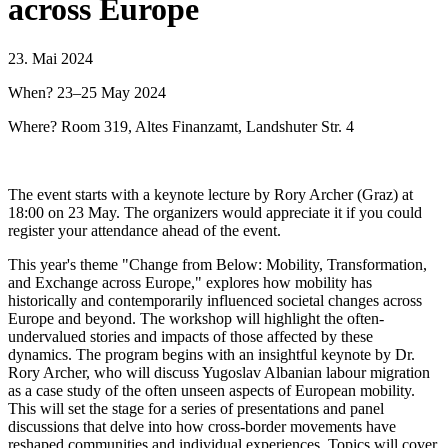
across Europe
23. Mai 2024
When? 23–25 May 2024
Where? Room 319, Altes Finanzamt, Landshuter Str. 4
The event starts with a keynote lecture by Rory Archer (Graz) at
18:00 on 23 May. The organizers would appreciate it if you could
register your attendance ahead of the event.
This year's theme "Change from Below: Mobility, Transformation,
and Exchange across Europe," explores how mobility has
historically and contemporarily influenced societal changes across
Europe and beyond. The workshop will highlight the often-
undervalued stories and impacts of those affected by these
dynamics. The program begins with an insightful keynote by Dr.
Rory Archer, who will discuss Yugoslav Albanian labour migration
as a case study of the often unseen aspects of European mobility.
This will set the stage for a series of presentations and panel
discussions that delve into how cross-border movements have
reshaped communities and individual experiences. Topics will cover