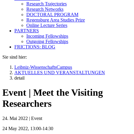
Research Trajectories
Research Networks
DOCTORAL PROGRAM
Regensburg Area Studies Prize
Online Lecture Series
PARTNERS
Incoming Fellowships
Outgoing Fellowships
FRICTIONS: BLOG
Sie sind hier:
Leibniz-WissenschaftsCampus
AKTUELLES UND VERANSTALTUNGEN
detail
Event | Meet the Visiting
Researchers
24. Mai 2022
|
Event
24 May 2022, 13:00-14:30