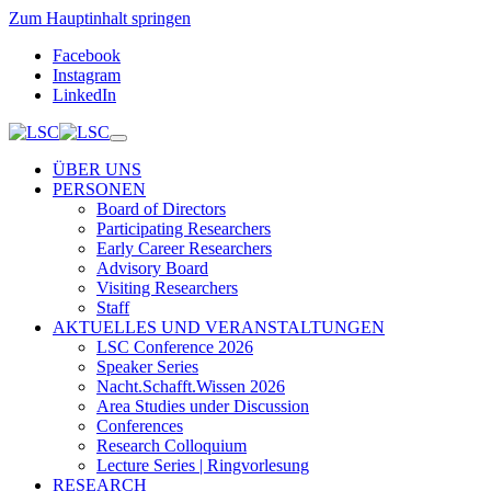
Zum Hauptinhalt springen
Facebook
Instagram
LinkedIn
ÜBER UNS
PERSONEN
Board of Directors
Participating Researchers
Early Career Researchers
Advisory Board
Visiting Researchers
Staff
AKTUELLES UND VERANSTALTUNGEN
LSC Conference 2026
Speaker Series
Nacht.Schafft.Wissen 2026
Area Studies under Discussion
Conferences
Research Colloquium
Lecture Series | Ringvorlesung
RESEARCH