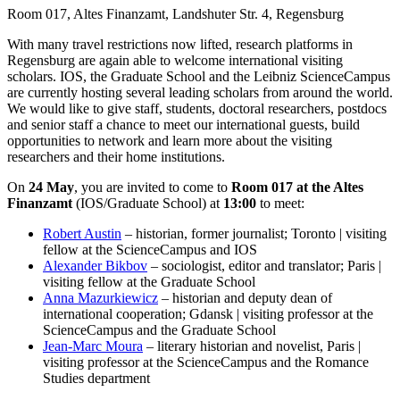
Room 017, Altes Finanzamt, Landshuter Str. 4, Regensburg
With many travel restrictions now lifted, research platforms in
Regensburg are again able to welcome international visiting
scholars. IOS, the Graduate School and the Leibniz ScienceCampus
are currently hosting several leading scholars from around the world.
We would like to give staff, students, doctoral researchers, postdocs
and senior staff a chance to meet our international guests, build
opportunities to network and learn more about the visiting
researchers and their home institutions.
On
24 May
, you are invited to come to
Room 017 at the Altes
Finanzamt
(IOS/Graduate School) at
13:00
to meet:
Robert Austin
– historian, former journalist; Toronto | visiting
fellow at the ScienceCampus and IOS
Alexander Bikbov
– sociologist, editor and translator; Paris |
visiting fellow at the Graduate School
Anna Mazurkiewicz
– historian and deputy dean of
international cooperation; Gdansk | visiting professor at the
ScienceCampus and the Graduate School
Jean-Marc Moura
– literary historian and novelist, Paris |
visiting professor at the ScienceCampus and the Romance
Studies department