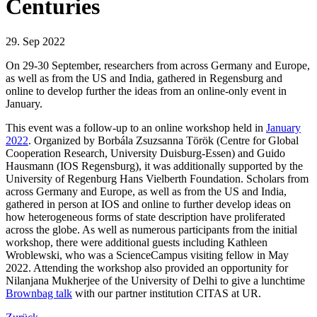
Centuries
29. Sep 2022
On 29-30 September, researchers from across Germany and Europe,
as well as from the US and India, gathered in Regensburg and
online to develop further the ideas from an online-only event in
January.
This event was a follow-up to an online workshop held in
January
2022
. Organized by Borbála Zsuzsanna Török (Centre for Global
Cooperation Research, University Duisburg-Essen) and Guido
Hausmann (IOS Regensburg), it was additionally supported by the
University of Regenburg Hans Vielberth Foundation. Scholars from
across Germany and Europe, as well as from the US and India,
gathered in person at IOS and online to further develop ideas on
how heterogeneous forms of state description have proliferated
across the globe. As well as numerous participants from the initial
workshop, there were additional guests including Kathleen
Wroblewski, who was a ScienceCampus visiting fellow in May
2022. Attending the workshop also provided an opportunity for
Nilanjana Mukherjee of the University of Delhi to give a lunchtime
Brownbag talk
with our partner institution CITAS at UR.