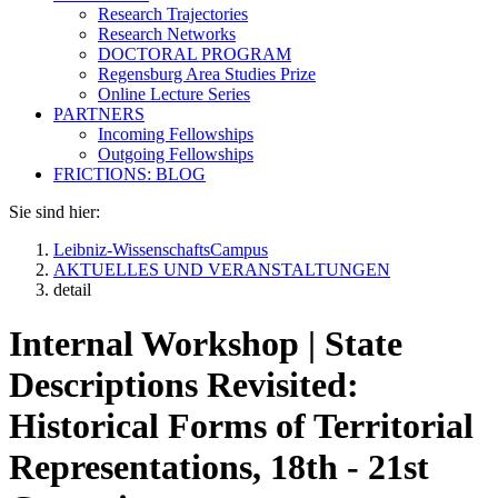
Research Trajectories
Research Networks
DOCTORAL PROGRAM
Regensburg Area Studies Prize
Online Lecture Series
PARTNERS
Incoming Fellowships
Outgoing Fellowships
FRICTIONS: BLOG
Sie sind hier:
Leibniz-WissenschaftsCampus
AKTUELLES UND VERANSTALTUNGEN
detail
Internal Workshop | State
Descriptions Revisited:
Historical Forms of Territorial
Representations, 18th - 21st