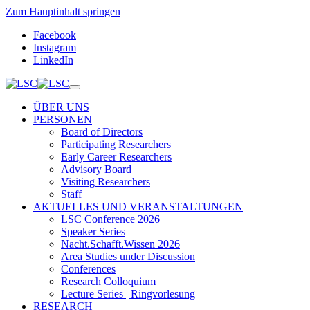
Zum Hauptinhalt springen
Facebook
Instagram
LinkedIn
ÜBER UNS
PERSONEN
Board of Directors
Participating Researchers
Early Career Researchers
Advisory Board
Visiting Researchers
Staff
AKTUELLES UND VERANSTALTUNGEN
LSC Conference 2026
Speaker Series
Nacht.Schafft.Wissen 2026
Area Studies under Discussion
Conferences
Research Colloquium
Lecture Series | Ringvorlesung
RESEARCH