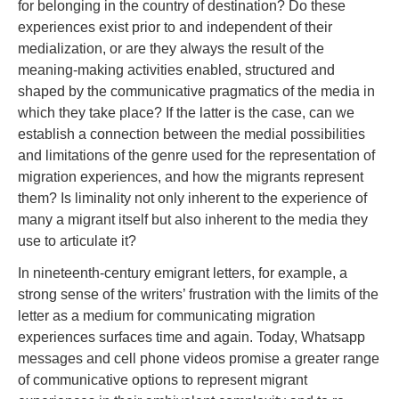
for belonging in the country of destination? Do these
experiences exist prior to and independent of their
medialization, or are they always the result of the
meaning-making activities enabled, structured and
shaped by the communicative pragmatics of the media in
which they take place? If the latter is the case, can we
establish a connection between the medial possibilities
and limitations of the genre used for the representation of
migration experiences, and how the migrants represent
them? Is liminality not only inherent to the experience of
many a migrant itself but also inherent to the media they
use to articulate it?
In nineteenth-century emigrant letters, for example, a
strong sense of the writers’ frustration with the limits of the
letter as a medium for communicating migration
experiences surfaces time and again. Today, Whatsapp
messages and cell phone videos promise a greater range
of communicative options to represent migrant