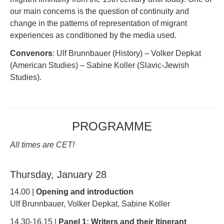
our main concerns is the question of continuity and
change in the patterns of representation of migrant
experiences as conditioned by the media used.
Convenors
: Ulf Brunnbauer (History) – Volker Depkat
(American Studies) – Sabine Koller (Slavic-Jewish
Studies).
PROGRAMME
All times are CET!
Thursday, January 28
14.00 |
Opening and introduction
Ulf Brunnbauer, Volker Depkat, Sabine Koller
14.30-16.15 |
Panel 1: Writers and their Itinerant