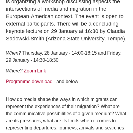
is organizing a workshop discussing aspects the
intersections of media and migration in the
European-American context. The event is open to
external participants. There will be a concluding
keynote lecture on 29 January at 16:30 by Claudia
Sadowski-Smith (Arizona State University, Tempe).
When?
Thursday, 28 January - 14:00-18:15 and Friday,
29 January - 14:30-18:30
Where?
Zoom Link
Programme download
- and below
How do media shape the ways in which migrants can
represent the experiences of their migration? What are
the communicative possibilities of a given medium? What
are its pressures, what are its limits when it comes to
representing departures, journeys, arrivals and searches