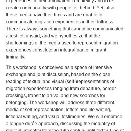
experiences in their ambivalent complexity and to re-
create communality with people left behind. Yet, also
these media have their limits and are unable to
communicate migration experiences in their fullness.
There is always something that cannot be communicated,
a rest left unsaid, and we hypothesize that the
shortcomings of the media used to represent migration
experiences constitute an integral part of migrant
liminality.
This workshop is conceived as a space of intensive
exchange and joint discussion, based on the close
reading of textual and visual (self-)representations of
migration experiences ranging from departure, border
crossings, transit to arrival and new searches for
belonging. The workshop will address three different
media of self-representation: letters and life-writing,
fictional writing, and visual testimonies. We will embrace
a longue durée approach, discussing the mediality of
migrant liminality from the 19th century until today. One of