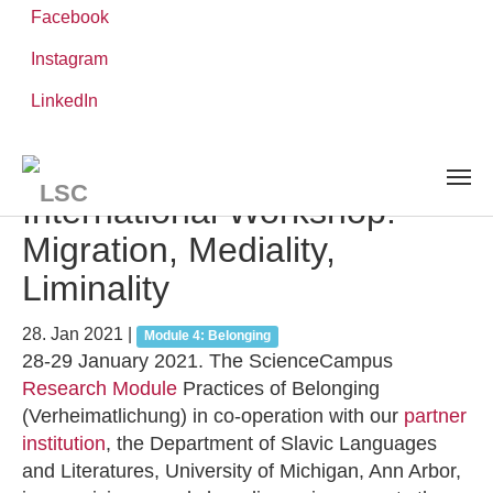
Facebook
Instagram
Zum
Sie
LinkedIn
Leibniz-WissenschaftsCampus
Hauptinhalt
sind
AKTUELLES UND VERANSTALTUNGEN
detail
springen
hier:
International Workshop:
Migration, Mediality,
Liminality
28. Jan 2021
|
Module 4: Belonging
28-29 January 2021. The ScienceCampus
Research Module
Practices of Belonging
(Verheimatlichung) in co-operation with our
partner
institution
, the Department of Slavic Languages
and Literatures, University of Michigan, Ann Arbor,