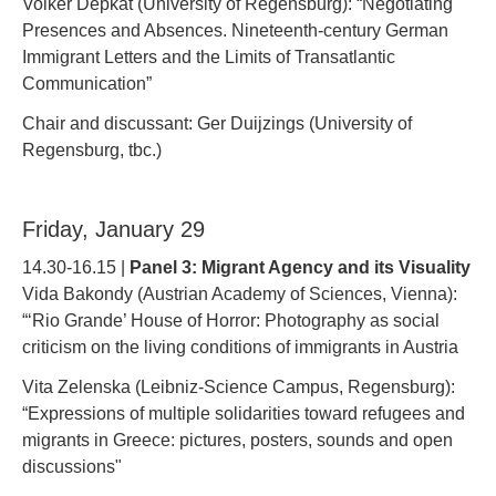
Volker Depkat (University of Regensburg): “Negotiating
Presences and Absences. Nineteenth-century German
Immigrant Letters and the Limits of Transatlantic
Communication”
Chair and discussant: Ger Duijzings (University of
Regensburg, tbc.)
Friday, January 29
14.30-16.15 |
Panel 3: Migrant Agency and its Visuality
Vida Bakondy (Austrian Academy of Sciences, Vienna):
“‘Rio Grande’ House of Horror: Photography as social
criticism on the living conditions of immigrants in Austria
Vita Zelenska (Leibniz-Science Campus, Regensburg):
“Expressions of multiple solidarities toward refugees and
migrants in Greece: pictures, posters, sounds and open
discussions"