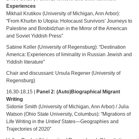
Experiences
Mikhail Krutikov (University of Michigan, Ann Arbor):
“From Khurbn to Utopia: Holocaust Survivors’ Journeys to
Palestine and Birobidzhan in the Mirror of the American
and Soviet Yiddish Press”
Sabine Koller (University of Regensburg): “Destination
America: Experiences of liminality in Russian Jewish and
Yiddish literature”
Chair and discussant: Ursula Regener (University of
Regensburg)
16.30-18.15 |
Panel 2: (Auto)Biographical Migrant
Writing
Sidonie Smith (University of Michigan, Ann Arbor) / Julia
Watson (Ohio State University, Columbus): “Migrations of
Life Writing in the
Untied
States—Geographies and
Trajectories of 2020”