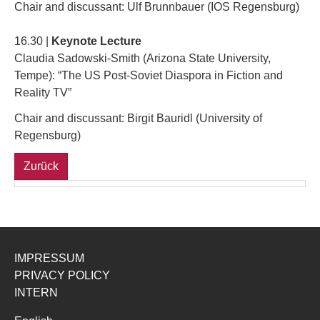
Chair and discussant: Ulf Brunnbauer (IOS Regensburg)
16.30 |
Keynote Lecture
Claudia Sadowski-Smith (Arizona State University,
Tempe): “The US Post-Soviet Diaspora in Fiction and
Reality TV”
Chair and discussant: Birgit Bauridl (University of
Regensburg)
Zurück
IMPRESSUM
PRIVACY POLICY
INTERN