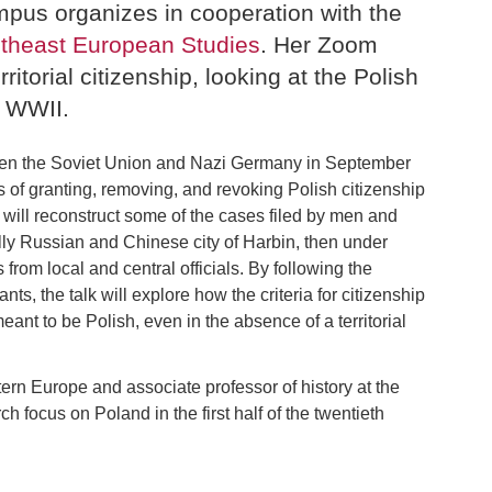
pus organizes in cooperation with the
utheast European Studies
. Her Zoom
ritorial citizenship, looking at the Polish
g WWII.
tween the Soviet Union and Nazi Germany in September
 of granting, removing, and revoking Polish citizenship
, I will reconstruct some of the cases filed by men and
lly Russian and Chinese city of Harbin, then under
rom local and central officials. By following the
nts, the talk will explore how the criteria for citizenship
eant to be Polish, even in the absence of a territorial
ern Europe and associate professor of history at the
 focus on Poland in the first half of the twentieth