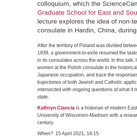
colloquium, which the ScienceCam
Graduate School for East and So
lecture explores the idea of non-ter
consulate in Hardin, China, durin
After the territory of Poland was divided be
1939, a government-in-exile resumed the tasks
in its consulates across the world. In this talk
women at the Polish consulate in the historica
Japanese occupation, and trace the responses f
trajectories of both Jewish and Catholic applica
intersected with ongoing questions of what it m
state.
Kathryn Ciancia
is a historian of modern East
University of Wisconsin-Madison with a research
century.
When?
15 April 2021, 16:15