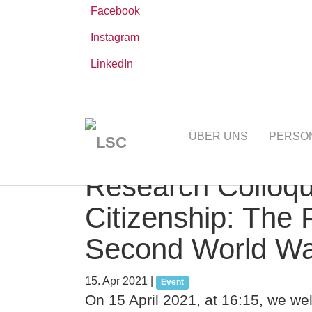
Facebook
Instagram
LinkedIn
Zum
Sie
Leibniz-WissenschaftsCampus
AKTUELLE
Hauptinhalt
sind
ÜBER UNS
PERSO
springen
hier:
Research Colloqui
Citizenship: The 
Second World War
15. Apr 2021
|
Event
On 15 April 2021, at 16:15, we we