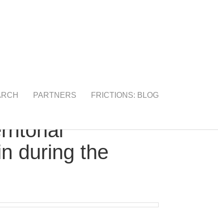
ARCH
PARTNERS
FRICTIONS: BLOG
itorial
in during the