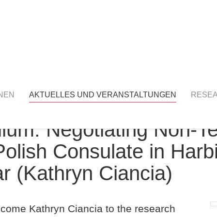
S UND VERANSTALTUNGEN
detail
NEN
AKTUELLES UND VERANSTALTUNGEN
RESE
um: Negotiating Non-Terr
Polish Consulate in Harb
 (Kathryn Ciancia)
lcome Kathryn Ciancia to the research