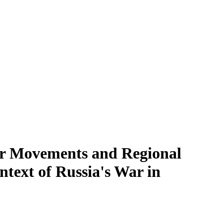
er Movements and Regional
text of Russia's War in