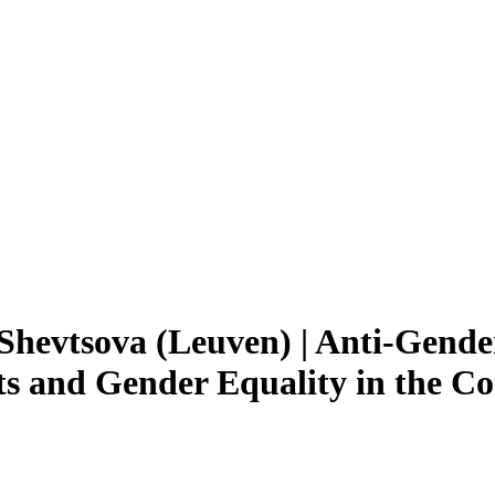
Shevtsova (Leuven) | Anti-Gend
 and Gender Equality in the Con