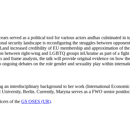
ars served as a political tool for various actors andhas culminated in tu
regional security landscape is reconfiguring the struggles between op
d,and increased credibility of EU membership and approximation of the
tion between right-wing and LGBTQ groups inUkraine as part of a fight 
is and frame analysis, the talk will provide original evidence on how t
ongoing debates on the role gender and sexuality play within internatio
g an interdisciplinary background to her work (International Economic 
t University, Berlin. Currently, Maryna serves as a FWO senior postdo
icers of the
GS OSES (UR)
.