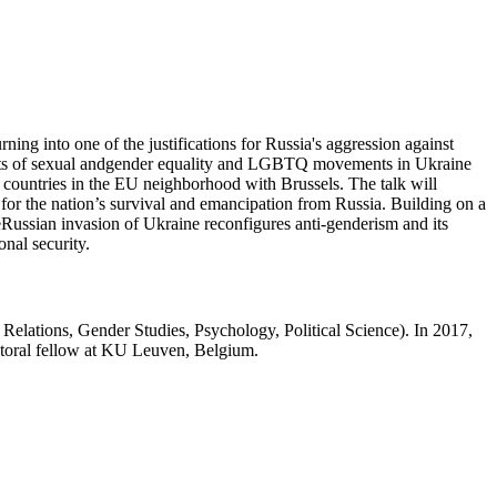
rning into one of the justifications for Russia's aggression against
ponents of sexual andgender equality and LGBTQ movements in Ukraine
 countries in the EU neighborhood with Brussels. The talk will
for the nation’s survival and emancipation from Russia. Building on a
heRussian invasion of Ukraine reconfigures anti-genderism and its
nal security.
Relations, Gender Studies, Psychology, Political Science). In 2017,
ctoral fellow at KU Leuven, Belgium.