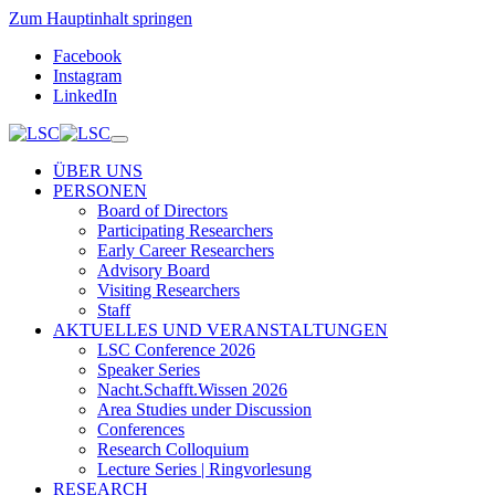
Zum Hauptinhalt springen
Facebook
Instagram
LinkedIn
ÜBER UNS
PERSONEN
Board of Directors
Participating Researchers
Early Career Researchers
Advisory Board
Visiting Researchers
Staff
AKTUELLES UND VERANSTALTUNGEN
LSC Conference 2026
Speaker Series
Nacht.Schafft.Wissen 2026
Area Studies under Discussion
Conferences
Research Colloquium
Lecture Series | Ringvorlesung
RESEARCH