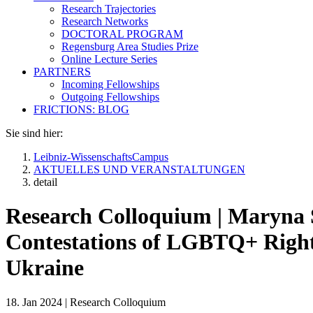
Research Trajectories
Research Networks
DOCTORAL PROGRAM
Regensburg Area Studies Prize
Online Lecture Series
PARTNERS
Incoming Fellowships
Outgoing Fellowships
FRICTIONS: BLOG
Sie sind hier:
Leibniz-WissenschaftsCampus
AKTUELLES UND VERANSTALTUNGEN
detail
Research Colloquium | Maryna 
Contestations of LGBTQ+ Rights
Ukraine
18. Jan 2024
|
Research Colloquium