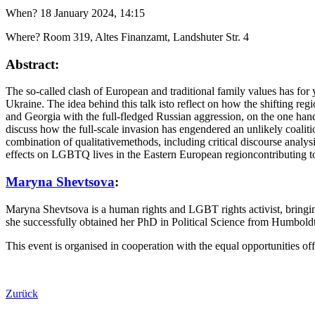
When? 18 January 2024, 14:15
Where? Room 319, Altes Finanzamt, Landshuter Str. 4
Abstract:
The so-called clash of European and traditional family values has for ye
Ukraine. The idea behind this talk isto reflect on how the shifting 
and Georgia with the full-fledged Russian aggression, on the one han
discuss how the full-scale invasion has engendered an unlikely coali
combination of qualitativemethods, including critical discourse analys
effects on LGBTQ lives in the Eastern European regioncontributing to 
Maryna Shevtsova
:
Maryna Shevtsova is a human rights and LGBT rights activist, bringin
she successfully obtained her PhD in Political Science from Humbold
This event is organised in cooperation with the equal opportunities off
Zurück