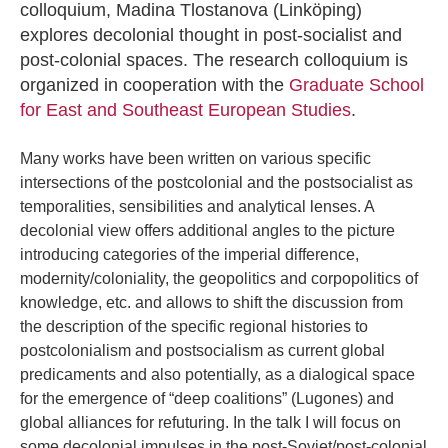
colloquium, Madina Tlostanova (Linköping)
explores decolonial thought in post-socialist and
post-colonial spaces. The research colloquium is
organized in cooperation with the
Graduate School
for East and Southeast European Studies
.
Many works have been written on various specific
intersections of the postcolonial and the postsocialist as
temporalities, sensibilities and analytical lenses. A
decolonial view offers additional angles to the picture
introducing categories of the imperial difference,
modernity/coloniality, the geopolitics and corpopolitics of
knowledge, etc. and allows to shift the discussion from
the description of the specific regional histories to
postcolonialism and postsocialism as current global
predicaments and also potentially, as a dialogical space
for the emergence of “deep coalitions” (Lugones) and
global alliances for refuturing. In the talk I will focus on
some decolonial impulses in the post-Soviet/post-colonial