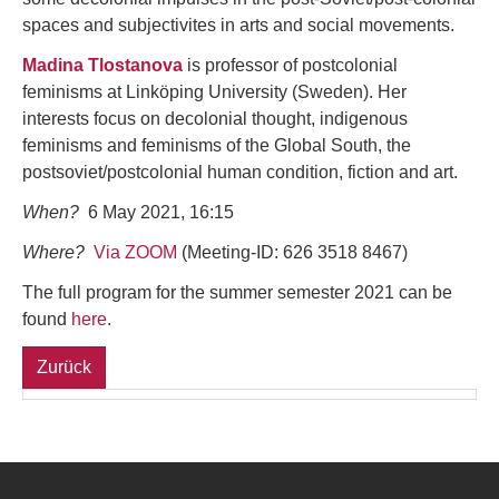
spaces and subjectivites in arts and social movements.
Madina Tlostanova
is professor of postcolonial
feminisms at Linköping University (Sweden). Her
interests focus on decolonial thought, indigenous
feminisms and feminisms of the Global South, the
postsoviet/postcolonial human condition, fiction and art.
When?
6 May 2021, 16:15
Where?
Via ZOOM
(Meeting-ID: 626 3518 8467)
The full program for the summer semester 2021 can be
found
here
.
Zurück