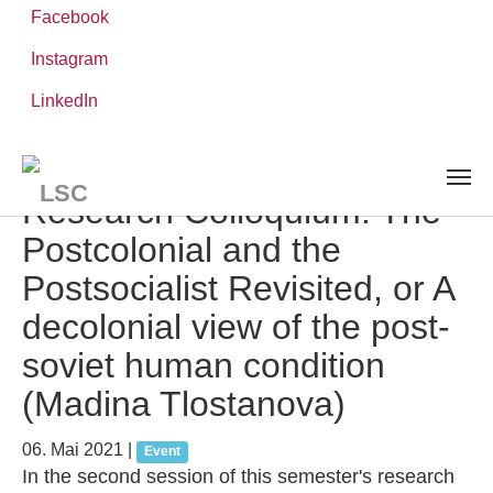
Facebook
Instagram
Zum
Sie
LinkedIn
Leibniz-WissenschaftsCampus
Hauptinhalt
sind
AKTUELLES UND VERANSTALTUNGEN
detail
springen
hier:
Research Colloquium: The
Postcolonial and the
Postsocialist Revisited, or A
decolonial view of the post-
soviet human condition
(Madina Tlostanova)
06. Mai 2021
|
Event
In the second session of this semester's research