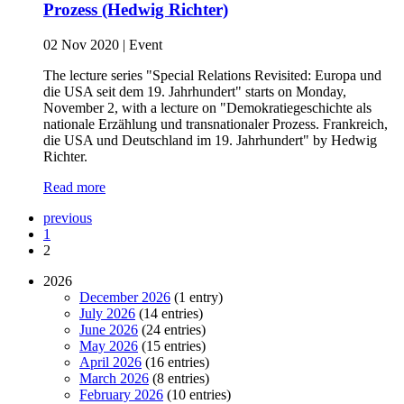
Prozess (Hedwig Richter)
02 Nov 2020
|
Event
The lecture series "Special Relations Revisited: Europa und
die USA seit dem 19. Jahrhundert" starts on Monday,
November 2, with a lecture on "Demokratiegeschichte als
nationale Erzählung und transnationaler Prozess. Frankreich,
die USA und Deutschland im 19. Jahrhundert" by Hedwig
Richter.
Read more
previous
1
2
2026
December 2026
(1 entry)
July 2026
(14 entries)
June 2026
(24 entries)
May 2026
(15 entries)
April 2026
(16 entries)
March 2026
(8 entries)
February 2026
(10 entries)