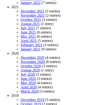
January 2022
(7 entries)
2021
December 2021
(3 entries)
November 2021
(2 entries)
October 2021
(3 entries)
August 2021
(1 entry)
July 2021
(7 entries)
June 2021
(6 entries)
May 2021
(6 entries)
April 2021
(5 entries)
February 2021
(3 entries)
January 2021
(9 entries)
2020
December 2020
(4 entries)
November 2020
(8 entries)
October 2020
(3 entries)
August 2020
(1 entry)
July 2020
(3 entries)
June 2020
(3 entries)
May 2020
(4 entries)
April 2020
(4 entries)
March 2020
(3 entries)
2019
December 2019
(3 entries)
October 2019
(2 entries)