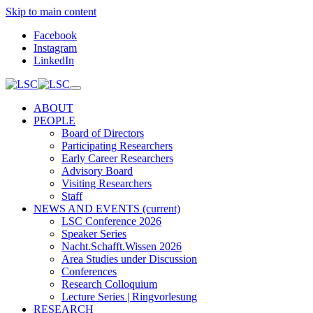
Skip to main content
Facebook
Instagram
LinkedIn
ABOUT
PEOPLE
Board of Directors
Participating Researchers
Early Career Researchers
Advisory Board
Visiting Researchers
Staff
NEWS AND EVENTS
(current)
LSC Conference 2026
Speaker Series
Nacht.Schafft.Wissen 2026
Area Studies under Discussion
Conferences
Research Colloquium
Lecture Series | Ringvorlesung
RESEARCH