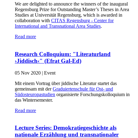
We are delighted to announce the winners of the inaugural
Regensburg Prize for Outstanding Master’s Theses in Area
Studies at Universität Regensburg, which is awarded in
collaboration with
CITAS Regensburg - Center for
International and Transnational Area Studies
.
Read more
Research Colloquium: "Literaturland
›Jiddisch‹" (Efrat Gal-Ed)
05 Nov 2020
|
Event
Mit einem Vortrag über jiddische Literatur startet das
gemeinsam mit der
Graduiertenschule für Ost- und
Südosteuropastudien
organisierte Forschungskolloquium in
das Wintersemester.
Read more
Lecture Series: Demokratiegeschichte als
nationale Erzählung und transnationaler