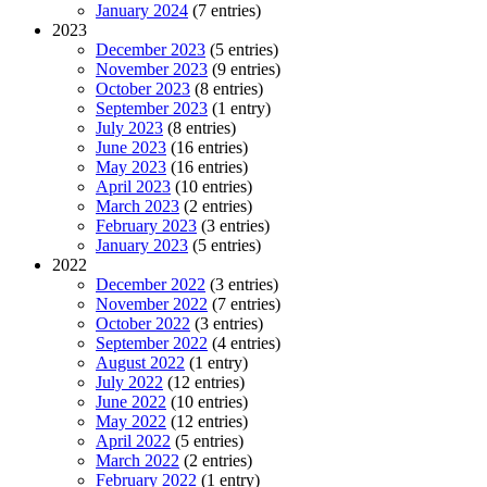
January 2024
(7 entries)
2023
December 2023
(5 entries)
November 2023
(9 entries)
October 2023
(8 entries)
September 2023
(1 entry)
July 2023
(8 entries)
June 2023
(16 entries)
May 2023
(16 entries)
April 2023
(10 entries)
March 2023
(2 entries)
February 2023
(3 entries)
January 2023
(5 entries)
2022
December 2022
(3 entries)
November 2022
(7 entries)
October 2022
(3 entries)
September 2022
(4 entries)
August 2022
(1 entry)
July 2022
(12 entries)
June 2022
(10 entries)
May 2022
(12 entries)
April 2022
(5 entries)
March 2022
(2 entries)
February 2022
(1 entry)