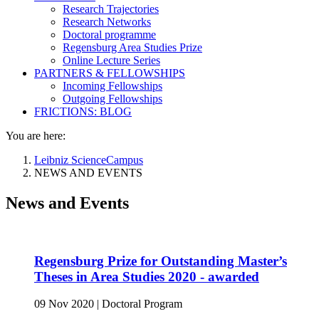
Research Trajectories
Research Networks
Doctoral programme
Regensburg Area Studies Prize
Online Lecture Series
PARTNERS & FELLOWSHIPS
Incoming Fellowships
Outgoing Fellowships
FRICTIONS: BLOG
You are here:
Leibniz ScienceCampus
NEWS AND EVENTS
News and Events
Regensburg Prize for Outstanding Master’s
Theses in Area Studies 2020 - awarded
09 Nov 2020
|
Doctoral Program