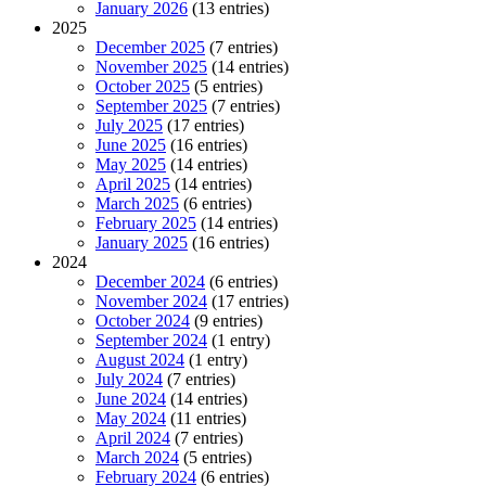
January 2026
(13 entries)
2025
December 2025
(7 entries)
November 2025
(14 entries)
October 2025
(5 entries)
September 2025
(7 entries)
July 2025
(17 entries)
June 2025
(16 entries)
May 2025
(14 entries)
April 2025
(14 entries)
March 2025
(6 entries)
February 2025
(14 entries)
January 2025
(16 entries)
2024
December 2024
(6 entries)
November 2024
(17 entries)
October 2024
(9 entries)
September 2024
(1 entry)
August 2024
(1 entry)
July 2024
(7 entries)
June 2024
(14 entries)
May 2024
(11 entries)
April 2024
(7 entries)
March 2024
(5 entries)
February 2024
(6 entries)