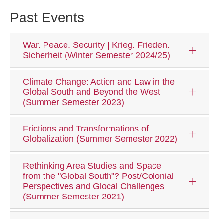
Past Events
War. Peace. Security | Krieg. Frieden.
Sicherheit (Winter Semester 2024/25)
Climate Change: Action and Law in the
Global South and Beyond the West
(Summer Semester 2023)
Frictions and Transformations of
Globalization (Summer Semester 2022)
Rethinking Area Studies and Space
from the "Global South"? Post/Colonial
Perspectives and Glocal Challenges
(Summer Semester 2021)