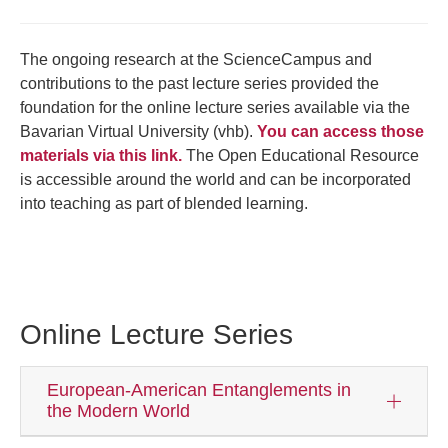
The ongoing research at the ScienceCampus and
contributions to the past lecture series provided the
foundation for the online lecture series available via the
Bavarian Virtual University (vhb).
You can access those
materials via this link.
The Open Educational Resource
is accessible around the world and can be incorporated
into teaching as part of blended learning.
Online Lecture Series
European-American Entanglements in
the Modern World