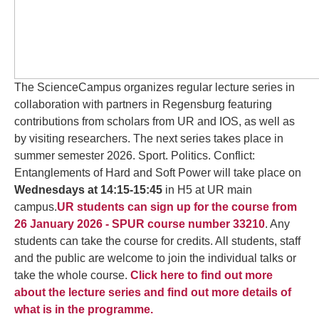
The ScienceCampus organizes regular lecture series in
collaboration with partners in Regensburg featuring
contributions from scholars from UR and IOS, as well as
by visiting researchers. The next series takes place in
summer semester 2026. Sport. Politics. Conflict:
Entanglements of Hard and Soft Power will take place on
Wednesdays at 14:15-15:45
in H5 at UR main
campus.
UR students can sign up for the course from
26 January 2026 - SPUR course number 33210
. Any
students can take the course for credits. All students, staff
and the public are welcome to join the individual talks or
take the whole course.
Click here to find out more
about the lecture series and find out more details of
what is in the programme.