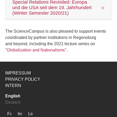
Special Relations Revisited: Europa
und die USA seit dem 19. Jahrhundert
(Winter Semester 2020/21)
The ScienceCampus is also pleased to support events
coordinated by partner institutions in Regensburg
and beyond, including the 2021 lecture series on
"
Globalization and Nationalisms
".
IMPRESSUM
PRIVACY POLICY
INTERN
English
Deutsch
Facebook
Instagram
LinkedIn