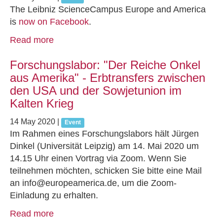
The Leibniz ScienceCampus Europe and America
is
now on Facebook
.
Read more
Forschungslabor: "Der Reiche Onkel
aus Amerika" - Erbtransfers zwischen
den USA und der Sowjetunion im
Kalten Krieg
14 May 2020
|
Event
Im Rahmen eines Forschungslabors hält Jürgen
Dinkel (Universität Leipzig) am 14. Mai 2020 um
14.15 Uhr einen Vortrag via Zoom. Wenn Sie
teilnehmen möchten, schicken Sie bitte eine Mail
an info@europeamerica.de, um die Zoom-
Einladung zu erhalten.
Read more