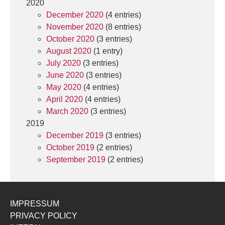
2020
December 2020
(4 entries)
November 2020
(8 entries)
October 2020
(3 entries)
August 2020
(1 entry)
July 2020
(3 entries)
June 2020
(3 entries)
May 2020
(4 entries)
April 2020
(4 entries)
March 2020
(3 entries)
2019
December 2019
(3 entries)
October 2019
(2 entries)
September 2019
(2 entries)
IMPRESSUM
PRIVACY POLICY