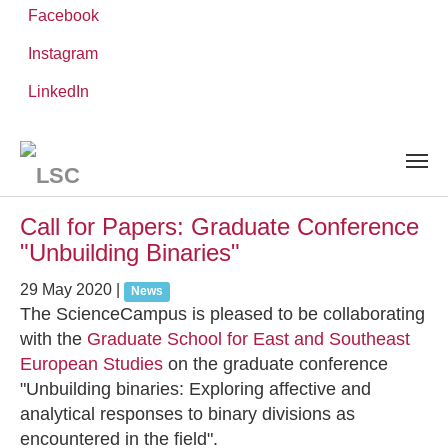
Facebook
Instagram
Skip
You
LinkedIn
Leibniz ScienceCampus
NEWS AND EVENTS
to
are
main
here:
content
News and Events
Call for Papers: Graduate Conference
"Unbuilding Binaries"
29 May 2020
|
News
The ScienceCampus is pleased to be collaborating
with the
Graduate School for East and Southeast
European Studies
on the graduate conference
"Unbuilding binaries: Exploring affective and
analytical responses to binary divisions as
encountered in the field".