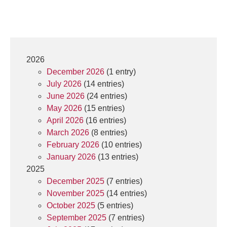
2026
December 2026
(1 entry)
July 2026
(14 entries)
June 2026
(24 entries)
May 2026
(15 entries)
April 2026
(16 entries)
March 2026
(8 entries)
February 2026
(10 entries)
January 2026
(13 entries)
2025
December 2025
(7 entries)
November 2025
(14 entries)
October 2025
(5 entries)
September 2025
(7 entries)