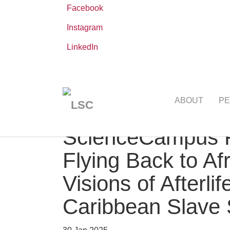
Facebook
Instagram
LinkedIn
Skip
You
Leibniz ScienceCampus
NEWS AND EVE
to
are
ABOUT
PE
main
here:
content
ScienceCampus R
Flying Back to Af
Visions of Afterl
Caribbean Slave 