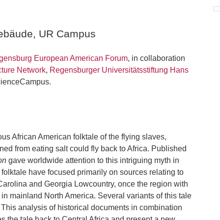
gebäude, UR Campus
ensburg European American Forum
, in collaboration
ture Network
,
Regensburger Universitätsstiftung Hans
ScienceCampus.
s African American folktale of the flying slaves,
ned from eating salt could fly back to Africa. Published
on
gave worldwide attention to this intriguing myth in
 folktale have focused primarily on sources relating to
h Carolina and Georgia Lowcountry, once the region with
 in mainland North America. Several variants of this tale
 This analysis of historical documents in combination
es the tale back to Central Africa and present a new