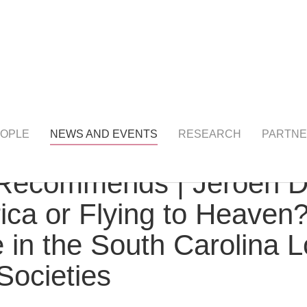
NTS
detail
OPLE
NEWS AND EVENTS
RESEARCH
PARTNE
ecommends | Jeroen Dew
rica or Flying to Heave
ife in the South Carolina
Societies