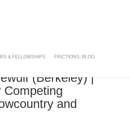
RS & FELLOWSHIPS
FRICTIONS: BLOG
ulf (Berkeley) |
n? Competing
 Lowcountry and