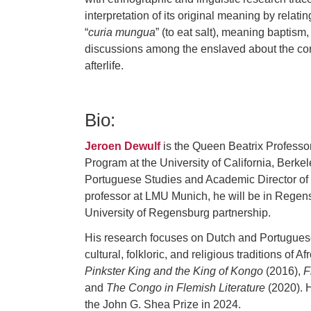
interpretation of its original meaning by relati
“
curia mungua
” (to eat salt), meaning baptism,
discussions among the enslaved about the cons
afterlife.
Bio:
Jeroen Dewulf
is the Queen Beatrix Professor
Program at the University of California, Berkel
Portuguese Studies and Academic Director of 
professor at LMU Munich, he will be in Regens
University of Regensburg partnership.
His research focuses on Dutch and Portuguese c
cultural, folkloric, and religious traditions o
Pinkster King and the King of Kongo
(2016),
F
and
The Congo in Flemish Literature
(2020). H
the John G. Shea Prize in 2024.