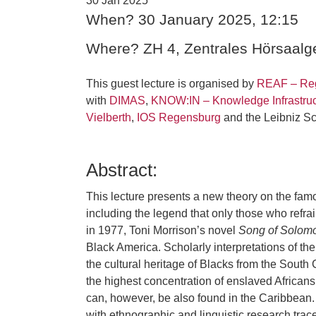
30 Jan 2025
When? 30 January 2025, 12:15
Where? ZH 4, Zentrales Hörsaal
This guest lecture is organised by
REAF – Reg
with
DIMAS
,
KNOW:IN – Knowledge Infrastruc
Vielberth
,
IOS Regensburg
and the Leibniz 
Abstract:
This lecture presents a new theory on the famou
including the legend that only those who refrai
in 1977, Toni Morrison’s novel
Song of Solom
Black America. Scholarly interpretations of the
the cultural heritage of Blacks from the Sout
the highest concentration of enslaved Africans
can, however, be also found in the Caribbean.
with ethnographic and linguistic research trac