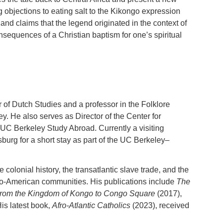
ng objections to eating salt to the Kikongo expression
 and claims that the legend originated in the context of
equences of a Christian baptism for one’s spiritual
 of Dutch Studies and a professor in the Folklore
ey. He also serves as Director of the Center for
UC Berkeley Study Abroad. Currently a visiting
burg for a short stay as part of the UC Berkeley–
olonial history, the transatlantic slave trade, and the
f Afro-American communities. His publications include
The
rom the Kingdom of Kongo to Congo Square
(2017),
is latest book,
Afro-Atlantic Catholics
(2023), received