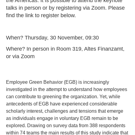
the Americas. It is possible to attend the keynote
talks in person or by registering via Zoom. Please
find the link to register below.
When? Thursday, 30 November, 09:30
Where? In person in Room 319, Altes Finanzamt,
or via Zoom
Employee Green Behavior (EGB) is increasingly
investigated in the attempt to understand how employees
can contribute to greening the organization. Yet, while
antecedents of EGB have experienced considerable
scholarly interest, challenges and tensions that emerge
as individuals engage in voluntary EGB remain to be
explored. Drawing on survey data from 388 respondents
within 74 teams the main results of this study indicate that