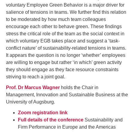
voluntary Employee Green Behavior is a major driver for
salience of tensions in teams. We further find this relation
to be moderated by how much team colleagues
encourage each other to behave green. These findings
stress the critical role of the team as the social context in
which voluntary EGB takes place and suggest a ‘task-
conflict nature’ of sustainability-related tensions in teams.
It appears the question is no longer ‘whether’ employees
are willing to engage but rather ‘in which’ green activity
they should engage as they face resource constraints
striving to reach a joint goal.
Prof. Dr Marcus Wagner
holds the Chair in
Management, Innovation and Sustainable Business at the
University of Augsburg.
Zoom registration link
Full details of the conference
Sustainability and
Firm Performance in Europe and the Americas