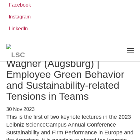
Facebook
Instagram
Skip
You
LinkedIn
Leibniz ScienceCampus
NEWS AND EVENTS
detail
to
are
main
here:
content
Keynote Lecture | Marcus
Wagner (Augsburg) |
Employee Green Behavior
and Sustainability-related
Tensions in Teams
30 Nov 2023
This is the first of two keynote lectures in the 2023
Leibniz ScienceCampus Annual Conference
Sustainability and Firm Performance in Europe and