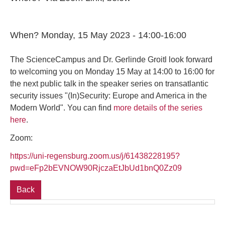
When? Monday, 15 May 2023 - 14:00-16:00
The ScienceCampus and Dr. Gerlinde Groitl look forward
to welcoming you on Monday 15 May at 14:00 to 16:00 for
the next public talk in the speaker series on transatlantic
security issues "(In)Security: Europe and America in the
Modern World". You can find
more details of the series
here
.
Zoom:
https://uni-regensburg.zoom.us/j/61438228195?
pwd=eFp2bEVNOW90RjczaEtJbUd1bnQ0Zz09
Back