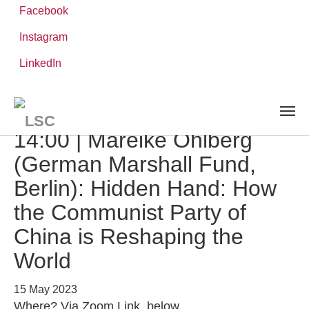
Facebook
Instagram
Skip
You
LinkedIn
Leibniz ScienceCampus
NEWS AND EVENTS
detail
to
are
main
here:
content
Speaker Series | 15 May,
14:00 | Mareike Ohlberg
(German Marshall Fund,
Berlin): Hidden Hand: How
the Communist Party of
China is Reshaping the
World
15 May 2023
Where? Via Zoom Link, below