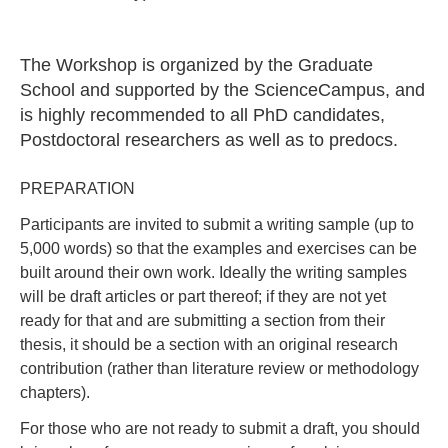
The Workshop is organized by the Graduate
School and supported by the ScienceCampus, and
is highly recommended to all PhD candidates,
Postdoctoral researchers as well as to predocs.
PREPARATION
Participants are invited to submit a writing sample (up to
5,000 words) so that the examples and exercises can be
built around their own work. Ideally the writing samples
will be draft articles or part thereof; if they are not yet
ready for that and are submitting a section from their
thesis, it should be a section with an original research
contribution (rather than literature review or methodology
chapters).
For those who are not ready to submit a draft, you should