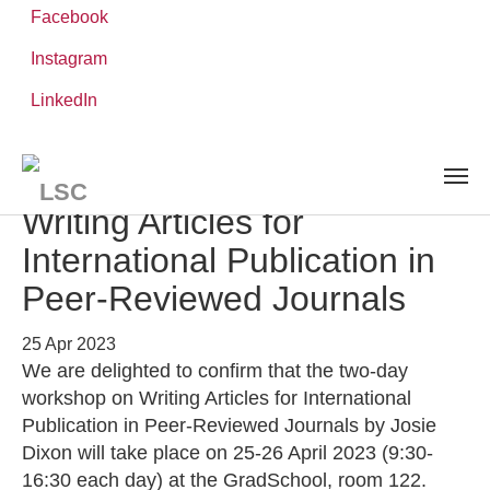
Facebook
Instagram
Skip
You
LinkedIn
Leibniz ScienceCampus
NEWS AND EVENTS
detail
to
are
main
here:
content
Workshop | Josie Dixon:
Writing Articles for
International Publication in
Peer-Reviewed Journals
25 Apr 2023
We are delighted to confirm that the two-day
workshop on Writing Articles for International
Publication in Peer-Reviewed Journals by Josie
Dixon will take place on 25-26 April 2023 (9:30-
16:30 each day) at the GradSchool, room 122.