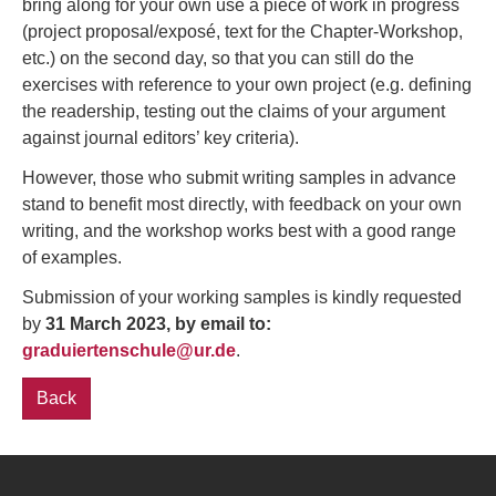
bring along for your own use a piece of work in progress
(project proposal/exposé, text for the Chapter-Workshop,
etc.) on the second day, so that you can still do the
exercises with reference to your own project (e.g. defining
the readership, testing out the claims of your argument
against journal editors’ key criteria).
However, those who submit writing samples in advance
stand to benefit most directly, with feedback on your own
writing, and the workshop works best with a good range
of examples.
Submission of your working samples is kindly requested
by
31 March 2023, by email to:
graduiertenschule@ur.de
.
Back