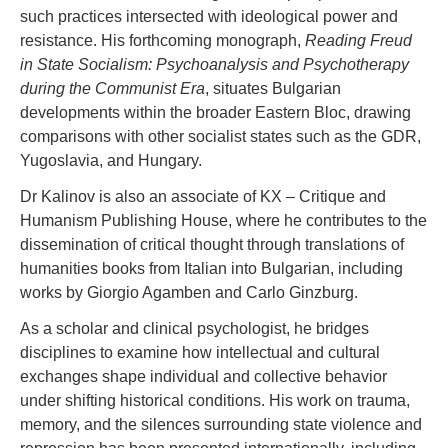
such practices intersected with ideological power and
resistance. His forthcoming monograph,
Reading Freud
in State Socialism: Psychoanalysis and Psychotherapy
during the Communist Era
, situates Bulgarian
developments within the broader Eastern Bloc, drawing
comparisons with other socialist states such as the GDR,
Yugoslavia, and Hungary.
Dr Kalinov is also an associate of KX – Critique and
Humanism Publishing House, where he contributes to the
dissemination of critical thought through translations of
humanities books from Italian into Bulgarian, including
works by Giorgio Agamben and Carlo Ginzburg.
As a scholar and clinical psychologist, he bridges
disciplines to examine how intellectual and cultural
exchanges shape individual and collective behavior
under shifting historical conditions. His work on trauma,
memory, and the silences surrounding state violence and