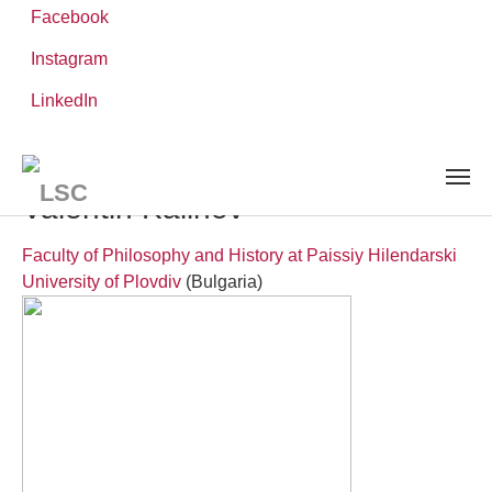
Facebook
Instagram
Skip
You
LinkedIn
Leibniz ScienceCampus
PEOPLE
to
are
Visiting Researchers
Valentin Kalinov
main
here:
content
Valentin Kalinov
Faculty of Philosophy and History at Paissiy Hilendarski
University of Plovdiv
(Bulgaria)