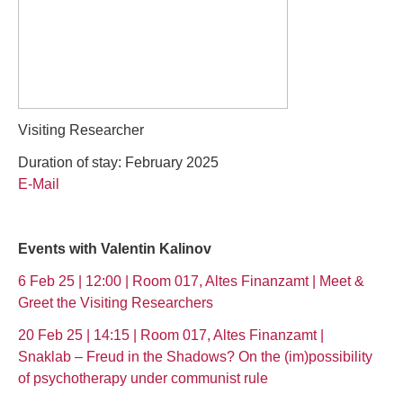
Visiting Researcher
Duration of stay: February 2025
E-Mail
Events with Valentin Kalinov
6 Feb 25 | 12:00 | Room 017, Altes Finanzamt | Meet &
Greet the Visiting Researchers
20 Feb 25 | 14:15 | Room 017, Altes Finanzamt |
Snaklab – Freud in the Shadows? On the (im)possibility
of psychotherapy under communist rule