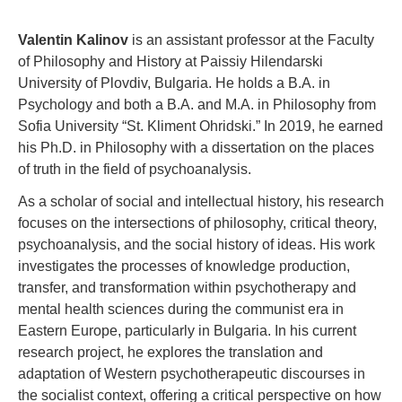
Valentin Kalinov
is an assistant professor at the Faculty
of Philosophy and History at Paissiy Hilendarski
University of Plovdiv, Bulgaria. He holds a B.A. in
Psychology and both a B.A. and M.A. in Philosophy from
Sofia University “St. Kliment Ohridski.” In 2019, he earned
his Ph.D. in Philosophy with a dissertation on the places
of truth in the field of psychoanalysis.
As a scholar of social and intellectual history, his research
focuses on the intersections of philosophy, critical theory,
psychoanalysis, and the social history of ideas. His work
investigates the processes of knowledge production,
transfer, and transformation within psychotherapy and
mental health sciences during the communist era in
Eastern Europe, particularly in Bulgaria. In his current
research project, he explores the translation and
adaptation of Western psychotherapeutic discourses in
the socialist context, offering a critical perspective on how