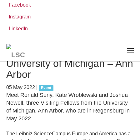
Facebook
Instagram
Skip
You
LinkedIn
Leibniz ScienceCampus
NEWS AND EVENTS
detail
to
are
main
here:
content
Meet the Partner Institution:
University of Michigan – Ann
Arbor
05 May 2022
|
Event
Meet Ronald Suny, Kate Wroblewski and Joshua
Newell, three Visiting Fellows from the University
of Michigan, Ann Arbor, who are in Regensburg in
May 2022.
The Leibniz ScienceCampus Europe and America has a