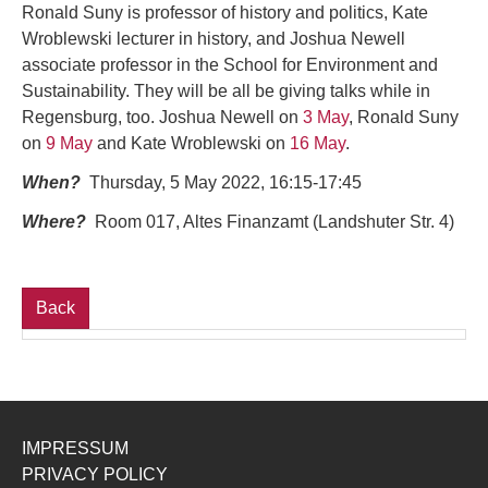
Ronald Suny is professor of history and politics, Kate
Wroblewski lecturer in history, and Joshua Newell
associate professor in the School for Environment and
Sustainability. They will be all be giving talks while in
Regensburg, too. Joshua Newell on
3 May
, Ronald Suny
on
9 May
and Kate Wroblewski on
16 May
.
When?
Thursday, 5 May 2022, 16:15-17:45
Where?
Room 017, Altes Finanzamt (Landshuter Str. 4)
Back
IMPRESSUM
PRIVACY POLICY