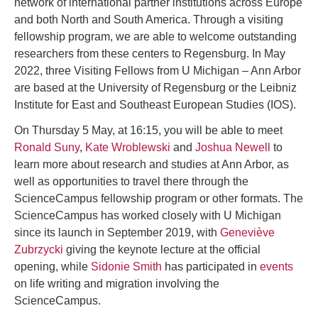
network of international partner institutions across Europe
and both North and South America. Through a visiting
fellowship program, we are able to welcome outstanding
researchers from these centers to Regensburg. In May
2022, three Visiting Fellows from U Michigan – Ann Arbor
are based at the University of Regensburg or the Leibniz
Institute for East and Southeast European Studies (IOS).
On Thursday 5 May, at 16:15, you will be able to meet
Ronald Suny
,
Kate Wroblewski
and
Joshua Newell
to
learn more about research and studies at Ann Arbor, as
well as opportunities to travel there through the
ScienceCampus fellowship program or other formats. The
ScienceCampus has worked closely with U Michigan
since its launch in September 2019, with
Geneviève
Zubrzycki
giving the keynote lecture at the official
opening, while
Sidonie Smith
has participated in
events
on life writing and migration involving the
ScienceCampus.